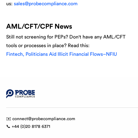
us:
sales@probecompliance.com
AML/CFT/CPF News
Still not screening for PEPs? Don't have any AML/CFT
tools or processes in place? Read this:
Fintech, Politicians Aid Illicit Financial Flows–NFIU
✉️ connect@probecompliance.com
📞 +44 (0)20 8178 6371