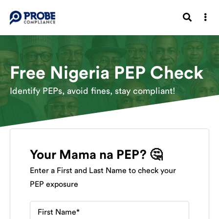
Free Nigeria PEP Check
Identify PEPs, avoid fines, stay compliant!
Your Mama na PEP? 🤔
Enter a First and Last Name to check your
PEP exposure