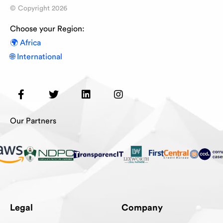
© Copyright
2026
Choose your Region:
🌍 Africa
🌐 International
Our Partners
Legal
Company