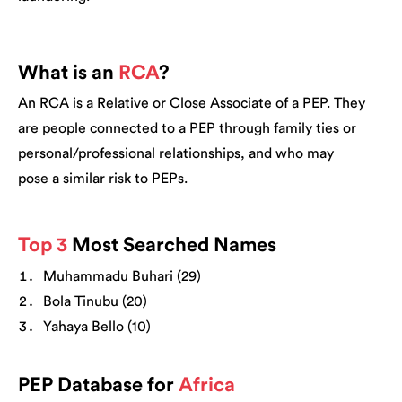
What is an
RCA
?
An RCA is a Relative or Close Associate of a PEP. They
are people connected to a PEP through family ties or
personal/professional relationships, and who may
pose a similar risk to PEPs.
Top 3
Most Searched Names
Muhammadu Buhari (29)
Bola Tinubu (20)
Yahaya Bello (10)
PEP Database for
Africa