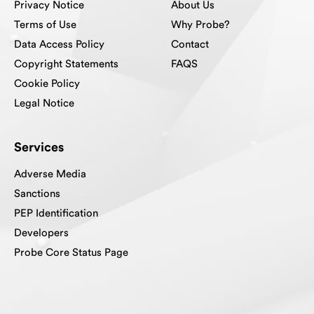
Privacy Notice
About Us
Terms of Use
Why Probe?
Data Access Policy
Contact
Copyright Statements
FAQS
Cookie Policy
Legal Notice
Services
Adverse Media
Sanctions
PEP Identification
Developers
Probe Core Status Page