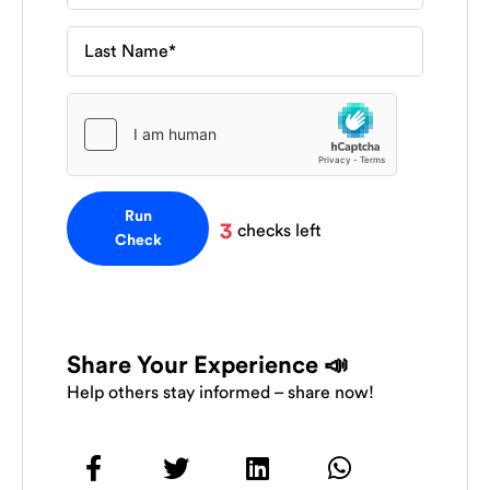
Run
3
checks left
Check
Share Your Experience 📣
Help others stay informed – share now!