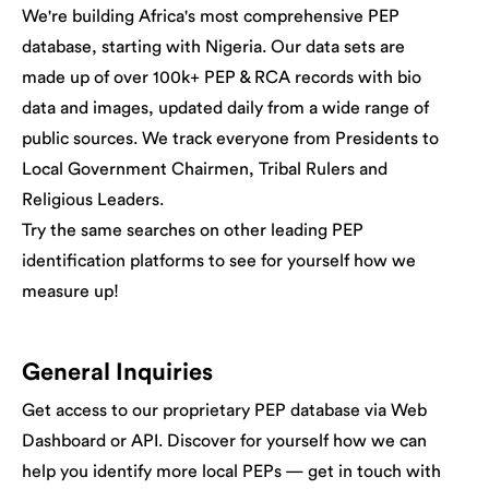
We're building Africa's most comprehensive PEP
database, starting with Nigeria. Our data sets are
made up of over 100k+ PEP & RCA records with bio
data and images, updated daily from a wide range of
public sources. We track everyone from Presidents to
Local Government Chairmen, Tribal Rulers and
Religious Leaders.
Try the same searches on other leading PEP
identification platforms to see for yourself how we
measure up!
General Inquiries
Get access to our proprietary PEP database via Web
Dashboard or API. Discover for yourself how we can
help you identify more local PEPs — get in touch with