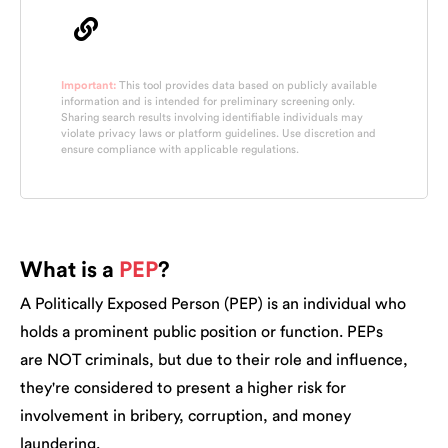
Important:
This tool provides data based on publicly available
information and is intended for preliminary screening only.
Sharing search results involving identifiable individuals may
violate privacy laws or platform guidelines. Use discretion and
ensure compliance with applicable regulations.
What is a
PEP
?
A Politically Exposed Person (PEP) is an individual who
holds a prominent public position or function. PEPs
are NOT criminals, but due to their role and influence,
they're considered to present a higher risk for
involvement in bribery, corruption, and money
laundering.