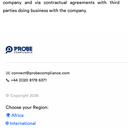
company and via contractual agreements with third
parties doing business with the company.
✉️ connect@probecompliance.com
📞 +44 (0)20 8178 6371
© Copyright
2026
Choose your Region:
🌍 Africa
🌐 International