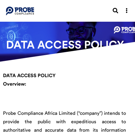
DATA ACCESS POLICY
DATA ACCESS POLICY
Overview:
Probe Compliance Africa Limited (“company”) intends to
provide the public with expeditious access to
authoritative and accurate data from its information