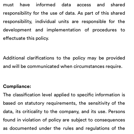
must have informed data access and shared
responsibility for the use of data. As part of this shared
responsibility, individual units are responsible for the
development and implementation of procedures to
effectuate this policy.
Additional clarifications to the policy may be provided
and will be communicated when circumstances require.
Compliance:
The classification level applied to specific information is
based on statutory requirements, the sensitivity of the
data, its criticality to the company, and its use. Persons
found in violation of policy are subject to consequences
as documented under the rules and regulations of the