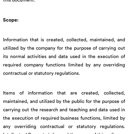
this document.
Scope:
Information that is created, collected, maintained, and
utilized by the company for the purpose of carrying out
its normal activities and data used in the execution of
required company functions limited by any overriding
contractual or statutory regulations.
Items of information that are created, collected,
maintained, and utilized by the public for the purpose of
carrying out the research and teaching and data used in
the execution of required business functions, limited by
any overriding contractual or statutory regulations.