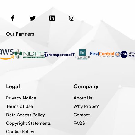
Our Partners
Legal
Company
Privacy Notice
About Us
Terms of Use
Why Probe?
Data Access Policy
Contact
Copyright Statements
FAQS
Cookie Policy