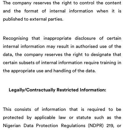
The company reserves the right to control the content
and the format of internal information when it is
published to external parties.
Recognising that inappropriate disclosure of certain
internal information may result in authorised use of the
data, the company reserves the right to designate that
certain subsets of internal information require training in
the appropriate use and handling of the data.
Legally/Contractually Restricted Information:
This consists of information that is required to be
protected by applicable law or statute such as the
Nigerian Data Protection Regulations (NDPR) 219, or