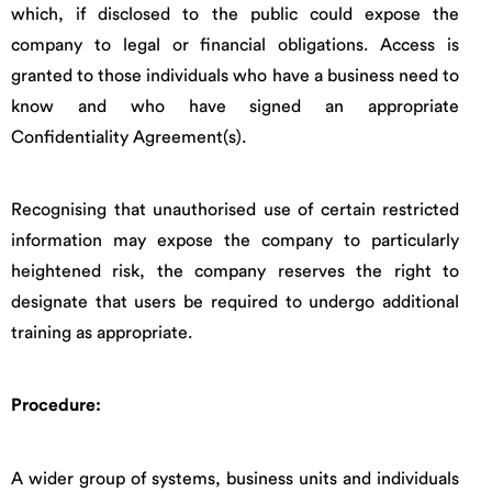
which, if disclosed to the public could expose the
company to legal or financial obligations. Access is
granted to those individuals who have a business need to
know and who have signed an appropriate
Confidentiality Agreement(s).
Recognising that unauthorised use of certain restricted
information may expose the company to particularly
heightened risk, the company reserves the right to
designate that users be required to undergo additional
training as appropriate.
Procedure:
A wider group of systems, business units and individuals