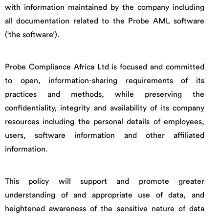
with information maintained by the company including
all documentation related to the Probe AML software
(‘the software’).
Probe Compliance Africa Ltd is focused and committed
to open, information-sharing requirements of its
practices and methods, while preserving the
confidentiality, integrity and availability of its company
resources including the personal details of employees,
users, software information and other affiliated
information.
This policy will support and promote greater
understanding of and appropriate use of data, and
heightened awareness of the sensitive nature of data