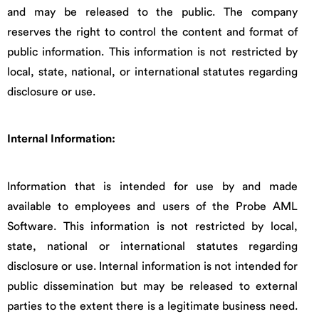
and may be released to the public. The company
reserves the right to control the content and format of
public information. This information is not restricted by
local, state, national, or international statutes regarding
disclosure or use.
Internal Information:
Information that is intended for use by and made
available to employees and users of the Probe AML
Software. This information is not restricted by local,
state, national or international statutes regarding
disclosure or use. Internal information is not intended for
public dissemination but may be released to external
parties to the extent there is a legitimate business need.