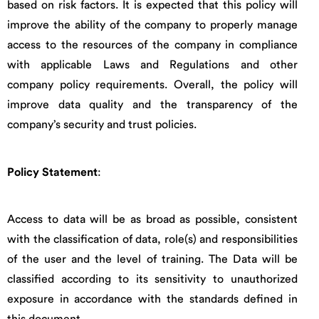
based on risk factors. It is expected that this policy will
improve the ability of the company to properly manage
access to the resources of the company in compliance
with applicable Laws and Regulations and other
company policy requirements. Overall, the policy will
improve data quality and the transparency of the
company’s security and trust policies.
Policy Statement
:
Access to data will be as broad as possible, consistent
with the classification of data, role(s) and responsibilities
of the user and the level of training. The Data will be
classified according to its sensitivity to unauthorized
exposure in accordance with the standards defined in