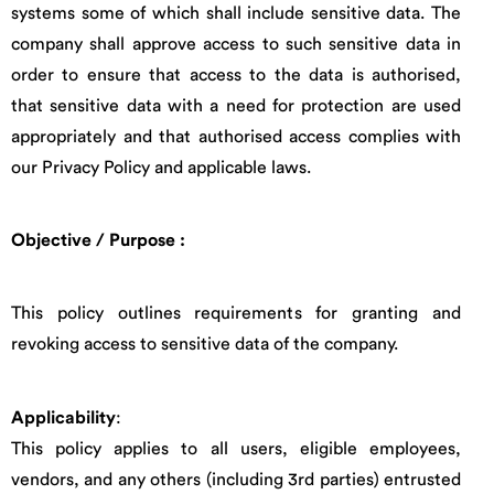
systems some of which shall include sensitive data. The
company shall approve access to such sensitive data in
order to ensure that access to the data is authorised,
that sensitive data with a need for protection are used
appropriately and that authorised access complies with
our Privacy Policy and applicable laws.
Objective / Purpose
:
This policy outlines requirements for granting and
revoking access to sensitive data of the company.
Applicability
:
This policy applies to all users, eligible employees,
vendors, and any others (including 3rd parties) entrusted